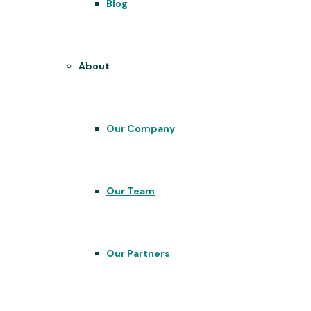
Blog
About
Our Company
Our Team
Our Partners