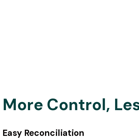
More Control, Le
Fast and reliab
supplier
Easy Reconciliation