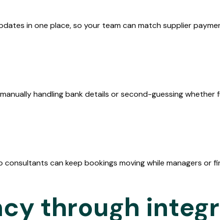
dates in one place, so your team can match supplier paymen
ealand
ry
manually handling bank details or second-guessing whether fu
the
o consultants can keep bookings moving while managers or fin
ncy through integ