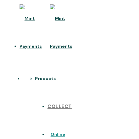
Products
COLLECT
Online