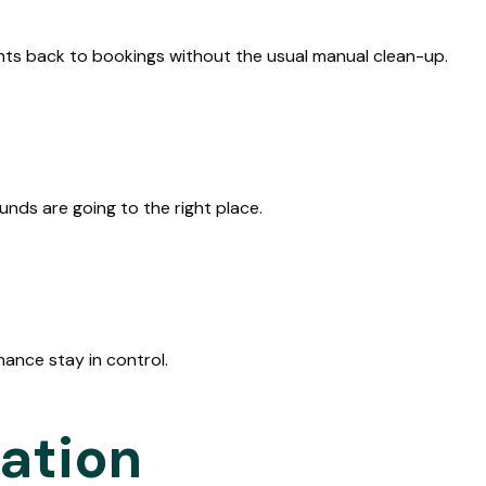
ts back to bookings without the usual manual clean-up.
nds are going to the right place.
ance stay in control.
ration