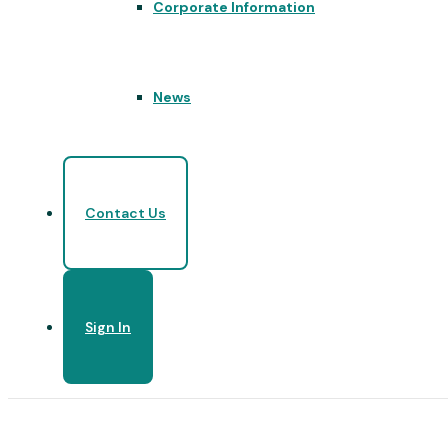
Corporate Information
News
Contact Us
Sign In