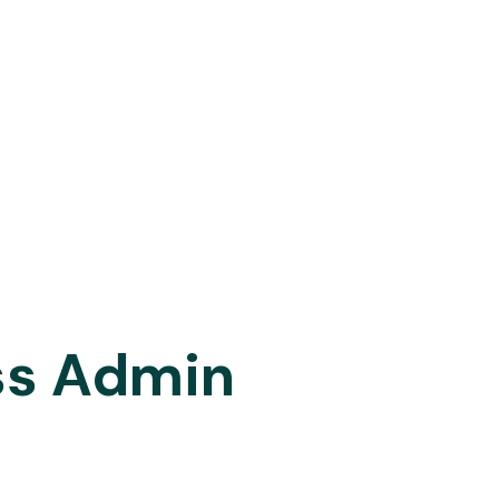
ss Admin
le