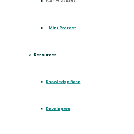
SAFEGUARD
Mint Protect
Resources
Knowledge Base
Developers