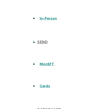
In-Person
SEND
MintEFT
Cards