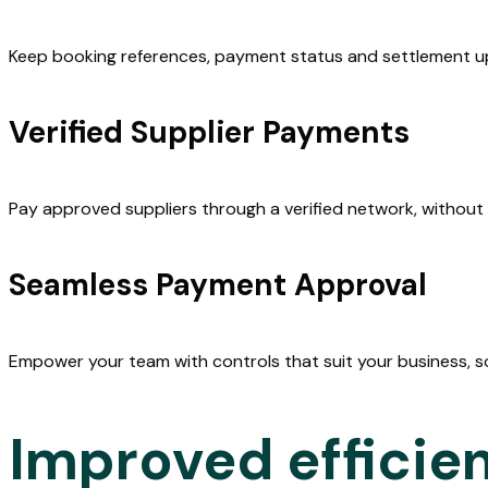
payments
Keep booking references, payment status and settlement up
MintEFT lets you pay local suppliers in Australia or New Z
Verified Supplier Payments
securely, with full control and booking information for eve
transaction.
Pay approved suppliers through a verified network, without 
Everything syncs with your mid-office setup, cutting out 
manual work so bookings and admin happen faster.
Seamless Payment Approval
Empower your team with controls that suit your business, s
Improved efficie